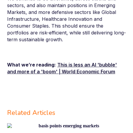
sectors,
and also
maintain p
ositi
ons in Emerging
Markets, and more defensive sectors like Global
Infrastructure, Healthcare Innovation and
Consumer Staples. This should ensure the
portfolios are risk-efficient, while still delivering long-
term sustainable growth.
What we’re reading:
This is less an AI 'bubble'
and more of a 'boom' | World Economic Forum
Related Articles