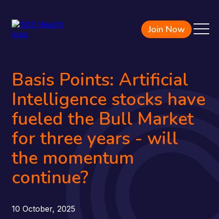
Join Now
Basis Points: Artificial
Intelligence stocks have
fueled the Bull Market
for three years - will
the momentum
continue?
10 October, 2025