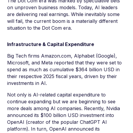
The Dot Com era was marked by speculative bets
on unproven business models. Today, AI leaders
are delivering real earnings. While inevitably some
will fail, the current boom is a materially different
situation to the Dot Com era.
Infrastructure & Capital Expenditure
Big Tech firms Amazon.com, Alphabet (Google),
Microsoft, and Meta reported that they were set to
spend as much as cumulative $364 billion USD in
their respective 2025 fiscal years, driven by their
investments in AI.
Not only is AI-related capital expenditure to
continue expanding but we are beginning to see
more deals among AI companies. Recently, Nvidia
announced its $100 billion USD investment into
OpenAI (creator of the popular ChatGPT AI
platform). In turn, OpenAI announced its