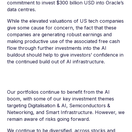
commitment to invest $300 billion USD into Oracle’s
data centres.
While the elevated valuations of US tech companies
give some cause for concern, the fact that these
companies are generating robust earnings and
making productive use of the associated free cash
flow through further investments into the AI
buildout should help to give investors’ confidence in
the continued build out of AI infrastructure.
Our p
ortfolios continue to benefit from the A
I
b
oom, with some of our key investment themes
targeting Digitalisation & AI, Semiconductors &
Networking, and Smart Infrastructure. However, we
remain aware of risks going forward.
We continue to be diversified, across stocks and