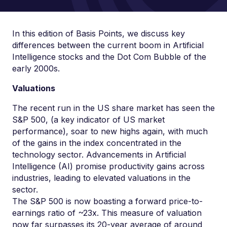
In this edition of Basis Points, we discuss key
differences between the current boom in Artificial
Intelligence stocks and the Dot Com Bubble of the
early 2000s.
Valuations
The recent run in the US share market has seen the
S&P 500, (a key indicator of US market
performance), soar to new highs again, with much
of the gains in the index concentrated in the
technology sector. Advancements in Artificial
Intelligence (AI) promise productivity gains across
industries, leading to elevated valuations in the
sector.
The S&P 500 is now boasting a forward price-to-
earnings ratio of ~23x. This measure of valuation
now far surpasses its 20-year average of around