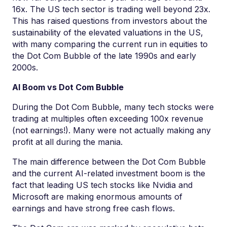
16x. The US tech sector is trading well beyond 23x.
This has raised questions from investors about the
sustainability of the elevated valuations in the US,
with many comparing the current run in equities to
the Dot Com Bubble of the late 1990s and early
2000s.
AI Boom vs Dot Com Bubble
During the Dot Com Bubble, many tech stocks were
trading at multiples often exceeding 100x revenue
(not earnings!). Many were not actually making any
profit at all during the mania.
The main difference between the Dot Com Bubble
and the current AI-related investment boom is the
fact that leading US tech stocks like Nvidia and
Microsoft are making enormous amounts of
earnings and have strong free cash flows.