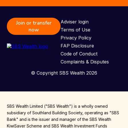
Adviser login
Join or transfer
now
Terms of Use
Privacy Policy
FAP Disclosure
Code of Conduct
Complaints & Disputes
© Copyright SBS Wealth 2026
SBS Wealth Limited ("SBS Wealth") is a wholly owned
subsidiary of Southland Building Society, operating as "SBS
Bank" and is the issuer and manager of the SBS Wealth
KiwiSaver Scheme and SBS Wealth Investment Funds