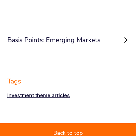
Basis Points: Emerging Markets
Tags
Investment theme articles
Back to top