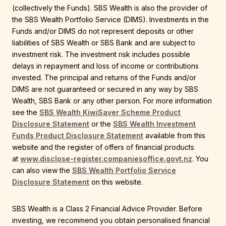
(collectively the Funds). SBS Wealth is also the provider of
the SBS Wealth Portfolio Service (DIMS). Investments in the
Funds and/or DIMS do not represent deposits or other
liabilities of SBS Wealth or SBS Bank and are subject to
investment risk. The investment risk includes possible
delays in repayment and loss of income or contributions
invested. The principal and returns of the Funds and/or
DIMS are not guaranteed or secured in any way by SBS
Wealth, SBS Bank or any other person. For more information
see the
SBS Wealth KiwiSaver Scheme Product
Disclosure Statement
or the
SBS Wealth Investment
Funds Product Disclosure Statement
available from this
website and the register of offers of financial products
at
www.disclose-register.companiesoffice.govt.nz
. You
can also view the
SBS Wealth Portfolio Service
Disclosure Statement
on this website.
SBS Wealth is a Class 2 Financial Advice Provider. Before
investing, we recommend you obtain personalised financial