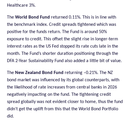
Healthcare 3%.
The
World Bond Fund
returned 0.11%. This is in line with
the benchmark index. Credit spreads tightened which was
positive for the funds return. The Fund is around 50%
exposure to credit. This offset the slight rise in longer-term
interest rates as the US Fed stopped its rate cuts late in the
month. The Fund’s shorter duration positioning through the
DFA 2-Year Sustainability Fund also added a little bit of value.
The
New Zealand Bond Fund
returning –0.21%. The NZ
bond market was influenced by its global counterparts, with
the likelihood of rate increases from central banks in 2026
negatively impacting on the fund. The tightening credit
spread globally was not evident closer to home, thus the fund
didn’t get the uplift from this that the World Bond Portfolio
did.