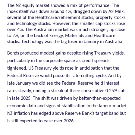
The NZ equity market showed a mix of performance. The
index itself was down around 1%, dragged down by A2 Milk,
several of the Healthcare/retirement stocks, property stocks
and technology stocks. However, the smaller cap stocks rose
over 4%. The Australian market was much stronger, up close
to 2%, on the back of Energy, Materials and Healthcare
stocks. Technology was the big loser in January in Australia.
Bonds produced modest gains despite rising Treasury yields,
particularly in the corporate space as credit spreads
tightened. US Treasury yields rose in anticipation that the
Federal Reserve would pause its rate-cutting cycle. And by
late January we did see the Federal Reserve held interest
rates steady, ending a streak of three consecutive 0.25% cuts
in late 2025. The shift was driven by better-than-expected
economic data and signs of stabilisation in the labour market.
NZ inflation has edged above Reserve Bank’s target band but
is still expected to ease over 2026.