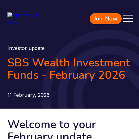
Join Now
Investor update
SBS Wealth Investment
Funds - February 2026
11 February, 2026
Welcome to your
February update