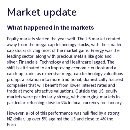
Market update
What happened in the markets
Equity markets started the year well. The US market rotated
away from the mega-cap technology stocks, with the smaller
cap stocks driving most of the market gains. Energy was the
leading sector, along with precious metals like gold and
silver. Financials, Technology and Healthcare lagged. The
shift is attributed to an improving economic outlook and a
catch-up trade, as expensive mega-cap technology valuations
prompt a rotation into more traditional, domestically focused
companies that will benefit from lower interest rates and
trade at more attractive valuations. Outside the US, equity
markets were particularly strong, with emerging markets in
particular returning close to 9% in local currency for January.
However, a lot of this performance was nullified by a strong
NZ dollar, up over 5% against the US and close to 4% the
Euro.