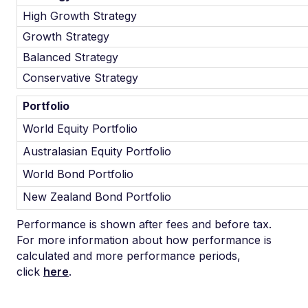
High Growth Strategy
Growth Strategy
Balanced Strategy
Conservative Strategy
Portfolio
World Equity Portfolio
Australasian Equity Portfolio
World Bond Portfolio
New Zealand Bond Portfolio
Performance is shown after fees and before tax.
For more information about how performance is
calculated and more performance periods,
click
here
.