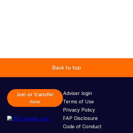
Back to top
Adviser login
Join or transfer
now
Terms of Use
Privacy Policy
FAP Disclosure
Code of Conduct