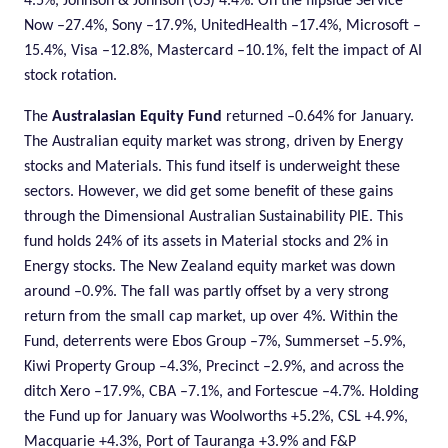
4.5%, Johnson & Johnson (US) 4.4%. On the flipside Service
Now –27.4%, Sony –17.9%, UnitedHealth –17.4%, Microsoft –
15.4%, Visa –12.8%, Mastercard –10.1%, felt the impact of AI
stock rotation.
The
Australasian Equity Fund
returned –0.64% for January.
The Australian equity market was strong, driven by Energy
stocks and Materials. This fund itself is underweight these
sectors. However, we did get some benefit of these gains
through the Dimensional Australian Sustainability PIE. This
fund holds 24% of its assets in Material stocks and 2% in
Energy stocks. The New Zealand equity market was down
around –0.9%. The fall was partly offset by a very strong
return from the small cap market, up over 4%. Within the
Fund, deterrents were Ebos Group –7%, Summerset –5.9%,
Kiwi Property Group –4.3%, Precinct –2.9%, and across the
ditch Xero –17.9%, CBA –7.1%, and Fortescue –4.7%. Holding
the Fund up for January was Woolworths +5.2%, CSL +4.9%,
Macquarie +4.3%, Port of Tauranga +3.9% and F&P