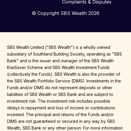
Complaints & Disputes
© Copyright SBS Wealth 2026
SBS Wealth Limited ("SBS Wealth") is a wholly owned
subsidiary of Southland Building Society, operating as "SBS
Bank" and is the issuer and manager of the SBS Wealth
KiwiSaver Scheme and SBS Wealth Investment Funds
(collectively the Funds). SBS Wealth is also the provider of
the SBS Wealth Portfolio Service (DIMS). Investments in the
Funds and/or DIMS do not represent deposits or other
liabilities of SBS Wealth or SBS Bank and are subject to
investment risk. The investment risk includes possible
delays in repayment and loss of income or contributions
invested. The principal and returns of the Funds and/or
DIMS are not guaranteed or secured in any way by SBS
Wealth, SBS Bank or any other person. For more information