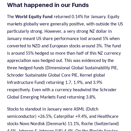
What happened in our Funds
The
World Equity Fund
returned 0.14% for January. Equity
markets globally were generally positive, with outside the US
particularly strong. However, a very strong NZ dollar in
January meant US share performance lost around 5% when
converted to NZD and European stocks around 3%. The fund
is around 55% hedged so more than half of this NZ currency
appreciation was hedged out. This was evidenced by the
three hedged funds (Dimensional Global Sustainability PIE,
Schroder Sustainable Global Core PIE, Kernel global
Infrastructure Fund) returning 1.7, 1.9%, and 3.9%
respectively. Even with a currency headwind the Schroder
Global Emerging Markets Fund returning 3.8%.
Stocks to standout in January were ASML (Dutch
semiconductor) +26.5%, Caterpillar +9.4%, and Healthcare
stocks Novo Nordisk (Denmark) 11.1%, Roche (Switzerland)