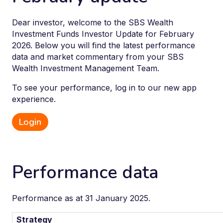
Dear investor, welcome to the SBS Wealth
Investment Funds Investor Update for February
2026. Below you will find the latest performance
data and market commentary from your SBS
Wealth Investment Management Team.
To see your performance, log in to our new app
experience.
Login
Performance data
Performance as at 31 January 2025.
Strategy