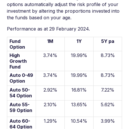
options automatically adjust the risk profile of your
investment by altering the proportions invested into
the funds based on your age.
Performance as at 29 February 2024.
Fund
1M
1Y
5Y pa
Option
High
3.74%
19.99%
8.73%
Growth
Fund
Auto 0-49
3.74%
19.99%
8.73%
Option
Auto 50-
2.92%
16.81%
7.22%
54 Option
Auto 55-
2.10%
13.65%
5.62%
59 Option
Auto 60-
1.29%
10.54%
3.99%
64 Option