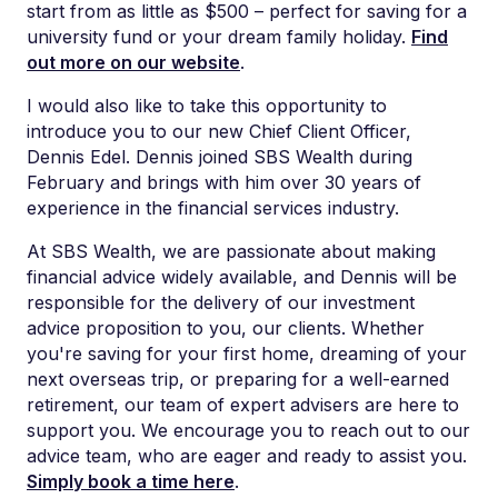
start from as little as $500 – perfect for
saving for a
university fund or your dream family holiday
.
Find
out more
on our website
.
I would also like to take this opportunity to
introduce you to our new Chief Client Officer,
Dennis Edel. Dennis joined SBS Wealth during
February and brings with him
over 30 years of
experience in the financial services industry.
At SBS Wealth, we are passionate about making
financial advice widely available, and Dennis will be
responsible for the delivery of our investment
advice proposition to you, our clients. Whether
you're saving for your first home, dreaming of your
next overseas trip, or preparing for a well-earned
retirement, our team of expert advisers are here to
support you. We encourage you to reach out to our
advice team, who are eager and ready to assist you.
Simply book a time here
.