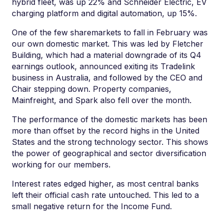
hybrid fleet, was up 22% and Schneider Electric, EV
charging platform and digital automation, up 15%.
One of the few sharemarkets to fall in February was
our own domestic market. This was led by Fletcher
Building, which had a material downgrade of its Q4
earnings outlook, announced exiting its Tradelink
business in Australia, and followed by the CEO and
Chair stepping down. Property companies,
Mainfreight, and Spark also fell over the month.
The performance of the domestic markets has been
more than offset by the record highs in the United
States and the strong technology sector. This shows
the power of geographical and sector diversification
working for our members.
Interest rates edged higher, as most central banks
left their official cash rate untouched. This led to a
small negative return for the Income Fund.