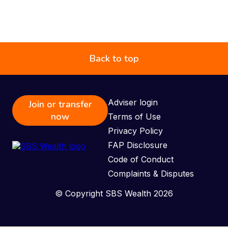
Back to top
Adviser login
Join or transfer
now
Terms of Use
Privacy Policy
FAP Disclosure
Code of Conduct
Complaints & Disputes
© Copyright SBS Wealth 2026