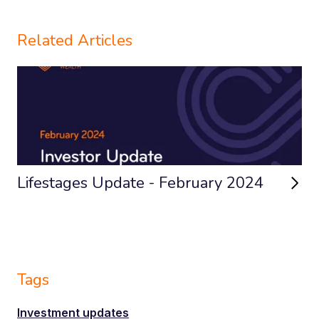
Related Articles
Lifestages Update - February 2024
Tags
Investment updates