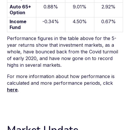
Auto 65+
0.88%
9.01%
2.92%
Option
Income
-0.34%
4.50%
0.67%
Fund
Performance figures in the table above for the 5-
year return
s
show that investment markets
, as a
whole,
have
bounced back from
the Covid
turmoil
of early 2020
, and
have
now gone on to record
highs in several markets
.
For more information about how performance is
calculated and more performance periods, click
here
.