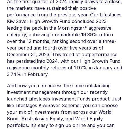
As the first quarter of 2024 rapidly draws to a close,
the markets have sustained their
positive
performance
from the previous year. Our
Lifestages
KiwiSaver High Growth Fund concluded 2023
leading the pack in the
Morningstar*
aggressive
category, achieving a remarkable 19.89% return
over the 12 months, ranking second over a three-
year period and fourth over five years as of
December 31, 2023. This trend of outperformance
has persisted into 2024, with
our
High Growth
F
un
d
registering monthly returns of 1.97% in January and
3.74
% in February.
And now you can access t
h
e same outstanding
investment
management
through our
recently
launched
Li
festag
es
I
nvestment Funds product
.
Just
like
Lifestages
KiwiSaver
Scheme
, you can choose
your
mix
of investments from across our World
Bond
,
Australasian Equity, and W
o
rl
d
Equity
portfolios.
I
t
’
s
e
asy to sign
up onlin
e
an
d you can