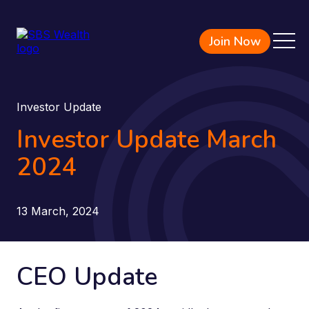
Join Now
Investor Update
Investor Update March
2024
13 March, 2024
CEO Update