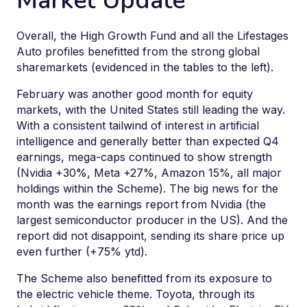
Market Update
Overall, the High Growth Fund and all the Lifestages
Auto profiles benefitted from the strong global
sharemarkets (evidenced in the tables to the left).
February was another good month for equity
markets, with the United States still leading the way.
With a consistent tailwind of interest in artificial
intelligence and generally better than expected Q4
earnings, mega-caps continued to show strength
(Nvidia +30%, Meta +27%, Amazon 15%, all major
holdings within the Scheme). The big news for the
month was the earnings report from Nvidia (the
largest semiconductor producer in the US). And the
report did not disappoint, sending its share price up
even further (+75% ytd).
The Scheme also benefitted from its exposure to
the electric vehicle theme. Toyota, through its