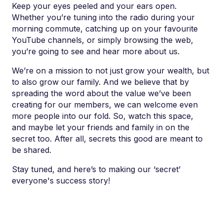
Keep your eyes peeled and your ears open.
Whether you’re tuning into the radio during your
morning commute, catching up on your favourite
YouTube channels, or simply browsing the web,
you’re going to see and hear more about us.
We’re on a mission to not just grow your wealth, but
to also grow our family. And we believe that by
spreading the word about the value we’ve been
creating for our members, we can welcome even
more people into our fold. So, watch this space,
and maybe let your friends and family in on the
secret too. After all, secrets this good are meant to
be shared.
Stay tuned, and here’s to making our ‘secret’
everyone's success story!