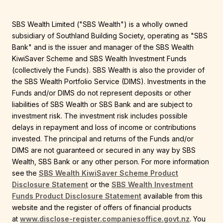
SBS Wealth Limited ("SBS Wealth") is a wholly owned
subsidiary of Southland Building Society, operating as "SBS
Bank" and is the issuer and manager of the SBS Wealth
KiwiSaver Scheme and SBS Wealth Investment Funds
(collectively the Funds). SBS Wealth is also the provider of
the SBS Wealth Portfolio Service (DIMS). Investments in the
Funds and/or DIMS do not represent deposits or other
liabilities of SBS Wealth or SBS Bank and are subject to
investment risk. The investment risk includes possible
delays in repayment and loss of income or contributions
invested. The principal and returns of the Funds and/or
DIMS are not guaranteed or secured in any way by SBS
Wealth, SBS Bank or any other person. For more information
see the
SBS Wealth KiwiSaver Scheme Product
Disclosure Statement
or the
SBS Wealth Investment
Funds Product Disclosure Statement
available from this
website and the register of offers of financial products
at
www.disclose-register.companiesoffice.govt.nz
. You