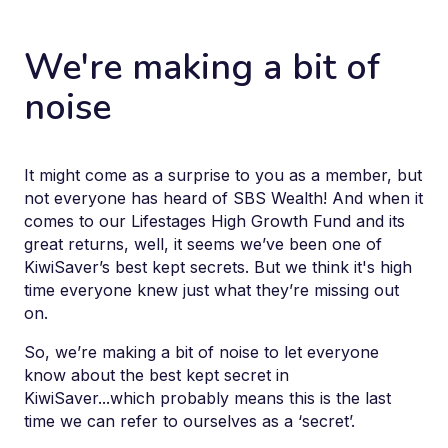
We're making a bit of
noise
It might come as a surprise to you as a member, but
not everyone has heard of SBS Wealth! And when it
comes to our Lifestages High Growth Fund and its
great returns, well, it seems we’ve been one of
KiwiSaver’s best kept secrets. But we think it's high
time everyone knew just what they’re missing out
on.
So, we’re making a bit of noise to let everyone
know about the best kept secret in
KiwiSaver...which probably means this is the last
time we can refer to ourselves as a ‘secret’.