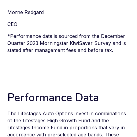
Morne Redgard
CEO
*
Performance data is sourced from the December
Quarter 2023 Morningstar KiwiSaver Survey and is
stated after management fees and before tax.
Performance Data
The Lifestages Auto Options invest in combinations
of the Lifestages High Growth Fund and the
Lifestages Income Fund in proportions that vary
in
accordance with
pre-selected age bands. These