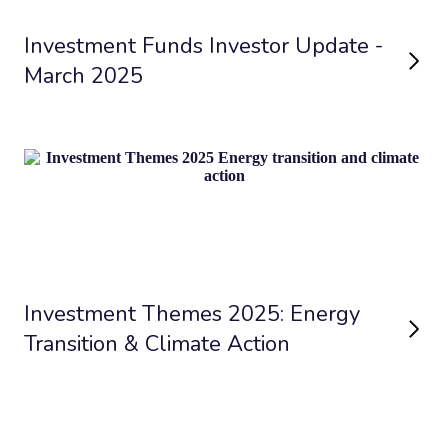
Investment Funds Investor Update -
March 2025
Investment Themes 2025: Energy
Transition & Climate Action