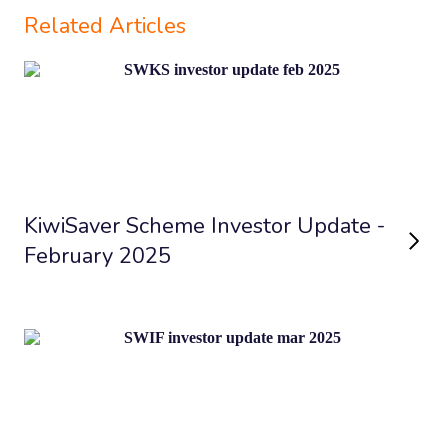
Related Articles
KiwiSaver Scheme Investor Update -
February 2025