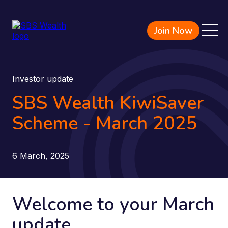
Join Now
Investor update
SBS Wealth KiwiSaver
Scheme - March 2025
6 March, 2025
Welcome to your March
update