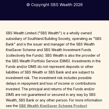
© Copyright SBS Wealth 2026
SBS Wealth Limited ("SBS Wealth") is a wholly owned
subsidiary of Southland Building Society, operating as "SBS
Bank" and is the issuer and manager of the SBS Wealth
KiwiSaver Scheme and SBS Wealth Investment Funds
(collectively the Funds). SBS Wealth is also the provider of
the SBS Wealth Portfolio Service (DIMS). Investments in the
Funds and/or DIMS do not represent deposits or other
liabilities of SBS Wealth or SBS Bank and are subject to
investment risk. The investment risk includes possible
delays in repayment and loss of income or contributions
invested. The principal and returns of the Funds and/or
DIMS are not guaranteed or secured in any way by SBS
Wealth, SBS Bank or any other person. For more information
see the
SBS Wealth KiwiSaver Scheme Product