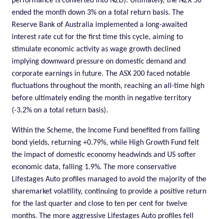
performance is converted into NZD). Ultimately, the NZX 50
ended the month down 3% on a total return basis. The
Reserve Bank of Australia implemented a long-awaited
interest rate cut for the first time this cycle, aiming to
stimulate economic activity as wage growth declined
implying downward pressure on domestic demand and
corporate earnings in future. The ASX 200 faced notable
fluctuations throughout the month, reaching an all-time high
before ultimately ending the month in negative territory
(-3.2% on a total return basis).
Within the Scheme, the Income Fund benefited from falling
bond yields, returning +0.79%, while High Growth
Fund
felt
the impact of domestic economy headwinds and US softer
economic data, falling 1.9%. The more conservative
Lifestages Auto profiles managed to avoid the majority of the
sharemarket volatility, continuing to provide a positive return
for the last quarter and close to ten per cent for twelve
months. The more aggressive Lifestages Auto profiles fell