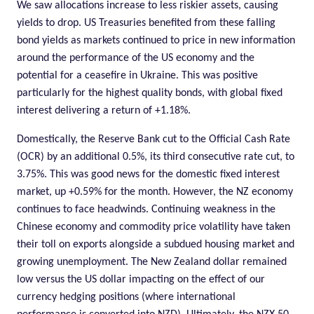
We saw allocations increase to less riskier assets, causing
yields to drop. US Treasuries benefited from these falling
bond yields as markets continued to price in new information
around the performance of the US economy and the
potential for a ceasefire in Ukraine. This was positive
particularly for the highest quality bonds, with global fixed
interest delivering a return of +1.18%.
Domestically, the Reserve Bank cut to the Official Cash Rate
(OCR) by an additional 0.5%, its third consecutive rate cut, to
3.75%. This was good news for the domestic fixed interest
market, up +0.59% for the month. However, the NZ economy
continues to face headwinds. Continuing weakness in the
Chinese economy and commodity price volatility have taken
their toll on exports alongside a subdued housing market and
growing unemployment. The New Zealand dollar remained
low versus the US dollar impacting on the effect of our
currency hedging positions (where international