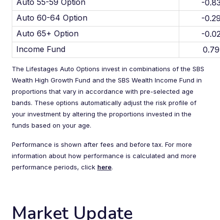
Auto 55-59 Option
-0.8
Auto 60-64 Option
-0.2
Auto 65+ Option
-0.0
Income Fund
0.7
The Lifestages Auto Options invest in combinations of the SBS
Wealth High Growth Fund and the SBS Wealth Income Fund in
proportions that vary in accordance with pre-selected age
bands. These options automatically adjust the risk profile of
your investment by altering the proportions invested in the
funds based on your age.
Performance is shown after fees and before tax. For more
information about how performance is calculated and more
performance periods, click
here
.
Market Update