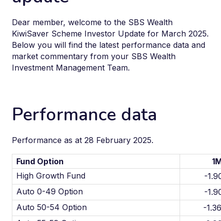
Dear member, welcome to the SBS Wealth
KiwiSaver Scheme Investor Update for March 2025.
Below you will find the latest performance data and
market commentary from your SBS Wealth
Investment Management Team.
Performance data
Performance as at 28 February 2025.
Fund Option
1
High Growth Fund
-1.
Auto 0-49 Option
-1.
Auto 50-54 Option
-1.3