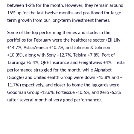
between 1-2% for the month. However, they remain around
15% up for the last twelve months and positioned for large
term growth from our long-term investment themes.
Some of the top performing themes and stocks in the
portfolios for February were the healthcare sector (Eli Lily
+14.7%, AstraZeneca +10.2%, and Johnson & Johnson
+10.3%), along with Sony +12.7%, Telstra +7.8%, Port of
Tauranga +5.4%, QBE Insurance and Freightways +4%.
Tesla
performance struggled for the month, while Alphabet
(Google) and UnitedHealth Group were down –15.8% and –
11.7% respectively, and closer to home the laggards were
Goodman Group -13.6%, Fortescue -10.6%, and Xero -6.3%
(after several month of very good performance).