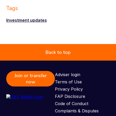
Tags
Investment updates
Back to top
Adviser login
Join or transfer
now
Terms of Use
Privacy Policy
FAP Disclosure
Code of Conduct
Complaints & Disputes