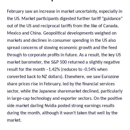
February saw an increase in market uncertainty, especially in
the US. Market participants digested further tariff “guidance”
out of the US and reciprocal tariffs from the like of Canada,
Mexico and China. Geopolitical developments weighed on
markets and declines in consumer spending in the US also
spread concerns of slowing economic growth and the feed
through to corporate profits in future. As a result, the key US
market barometer, the S&P 500 returned a slightly negative
result for the month –1.42% (reduces to -0.54% when
converted back to NZ dollars). Elsewhere, we saw Eurozone
share prices rise in February, led by the financial services
sector, while the Japanese sharemarket declined, particularly
in large-cap technology and exporter sectors. On the positive
side market darling Nvidia posted strong earnings results
during the month, although it wasn’t taken that well by the
market.