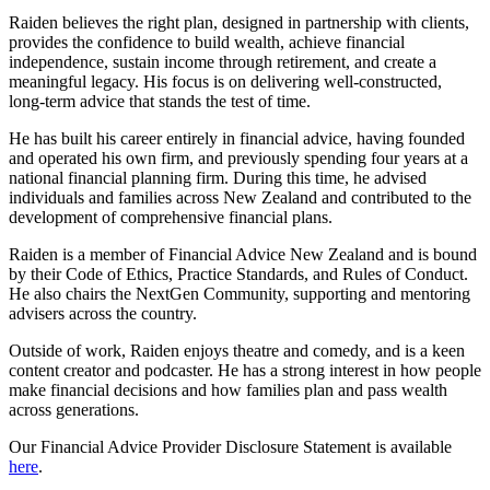
Raiden believes the right plan, designed in partnership with clients,
provides the confidence to build wealth, achieve financial
independence, sustain income through retirement, and create a
meaningful legacy. His focus is on delivering well-constructed,
long-term advice that stands the test of time.
He has built his career entirely in financial advice, having founded
and operated his own firm, and previously spending four years at a
national financial planning firm. During this time, he advised
individuals and families across New Zealand and contributed to the
development of comprehensive financial plans.
Raiden is a member of Financial Advice New Zealand and is bound
by their Code of Ethics, Practice Standards, and Rules of Conduct.
He also chairs the NextGen Community, supporting and mentoring
advisers across the country.
Outside of work, Raiden enjoys theatre and comedy, and is a keen
content creator and podcaster. He has a strong interest in how people
make financial decisions and how families plan and pass wealth
across generations.
Our Financial Advice Provider Disclosure Statement is available
here
.