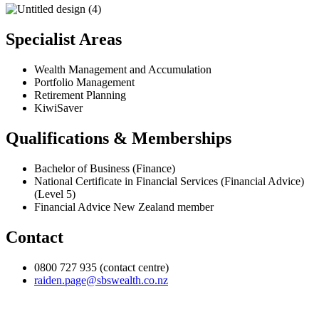
Specialist Areas
Wealth Management and Accumulation
Portfolio Management
Retirement Planning
KiwiSaver
Qualifications & Memberships
Bachelor of Business (Finance)
National Certificate in Financial Services (Financial Advice)
(Level 5)
Financial Advice New Zealand member
Contact
0800 727 935 (contact centre)
raiden.page@sbswealth.co.nz