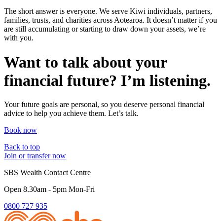
The short answer is everyone. We serve Kiwi individuals, partners,
families, trusts, and charities across Aotearoa. It doesn’t matter if you
are still accumulating or starting to draw down your assets, we’re
with you.
Want to talk about your
financial future? I’m listening.
Your future goals are personal, so you deserve personal financial
advice to help you achieve them. Let’s talk.
Book now
Back to top
Join or transfer now
SBS Wealth Contact Centre
Open 8.30am - 5pm Mon-Fri
0800 727 935