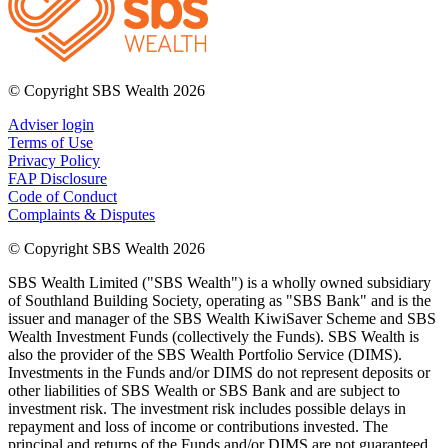
© Copyright SBS Wealth 2026
Adviser login
Terms of Use
Privacy Policy
FAP Disclosure
Code of Conduct
Complaints & Disputes
© Copyright SBS Wealth 2026
SBS Wealth Limited ("SBS Wealth") is a wholly owned subsidiary
of Southland Building Society, operating as "SBS Bank" and is the
issuer and manager of the SBS Wealth KiwiSaver Scheme and SBS
Wealth Investment Funds (collectively the Funds). SBS Wealth is
also the provider of the SBS Wealth Portfolio Service (DIMS).
Investments in the Funds and/or DIMS do not represent deposits or
other liabilities of SBS Wealth or SBS Bank and are subject to
investment risk. The investment risk includes possible delays in
repayment and loss of income or contributions invested. The
principal and returns of the Funds and/or DIMS are not guaranteed