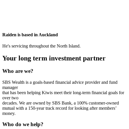
Raiden is based in
Auckland
He's servicing throughout the North Island.
Your long term investment partner
Who are we?
SBS Wealth is a goals-based financial advice provider and fund
manager
that has been helping Kiwis meet their long-term financial goals for
over two
decades. We are owned by SBS Bank, a 100% customer-owned
mutual with a 150-year track record for looking after members’
money.
Who do we help?