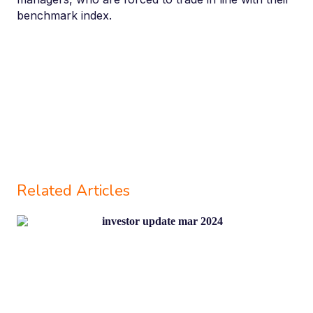
benchmark index.
Related Articles