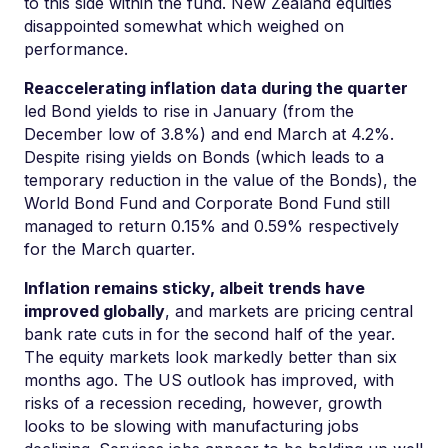
to this side within the fund. New Zealand equities
disappointed somewhat which weighed on
performance.
Reaccelerating inflation data during the quarter
led Bond yields to rise in January (from the
December low of 3.8%) and end March at 4.2%.
Despite rising yields on Bonds (which leads to a
temporary reduction in the value of the Bonds), the
World Bond Fund and Corporate Bond Fund still
managed to return 0.15% and 0.59% respectively
for the March quarter.
Inflation remains sticky, albeit trends have
improved globally
, and markets are pricing central
bank rate cuts in for the second half of the year.
The equity markets look markedly better than six
months ago. The US outlook has improved, with
risks of a recession receding, however, growth
looks to be slowing with manufacturing jobs