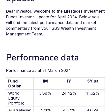
Dear investor, welcome to the Lifestages Investment
Funds Investor Update for April 2024. Below you
will find the latest performance data and market
commentary from your SBS Wealth Investment
Management Team.
Performance data
Performance as at 31 March 2024.
Fund
1M
1Y
5Y pa
Option
World
3.88%
24.42%
11.62%
Equity
Portfolio
Australasian
2.71%
4.57%
4.65%