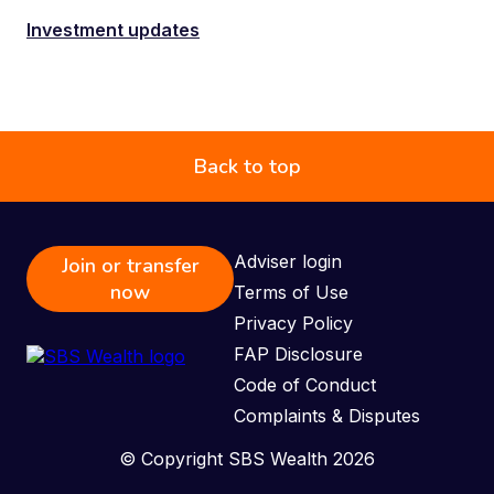
Investment updates
Back to top
Adviser login
Join or transfer
now
Terms of Use
Privacy Policy
FAP Disclosure
Code of Conduct
Complaints & Disputes
© Copyright SBS Wealth 2026