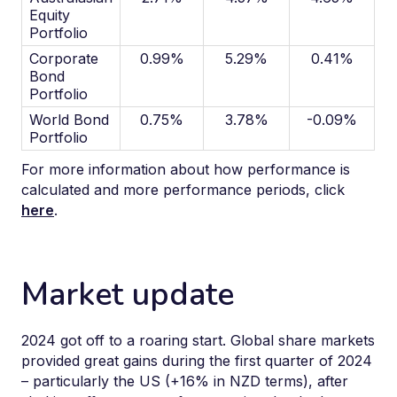
Equity
Portfolio
Corporate
0.99%
5.29%
0.41%
Bond
Portfolio
World Bond
0.75%
3.78%
-0.09%
Portfolio
For more information about how performance is
calculated and more performance periods, click
here
.
Market update
2024 got off to a roaring start. Global share markets
provided great gains during the first quarter of 2024
– particularly the US (+16% in NZD terms), after