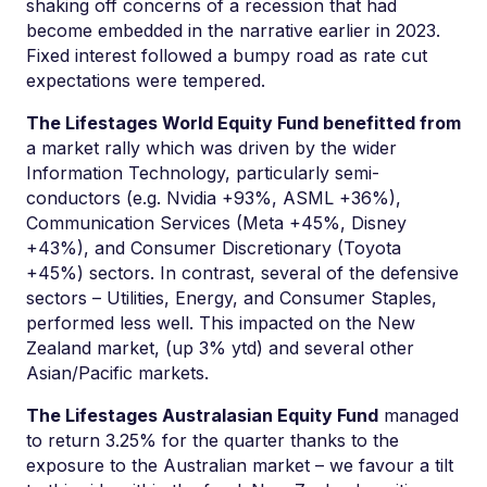
shaking off concerns of a recession that had
become embedded in the narrative earlier in 2023.
Fixed interest followed a bumpy road as rate cut
expectations were tempered.
The Lifestages World Equity Fund benefitted from
a market rally which was driven by the wider
Information Technology, particularly semi-
conductors (e.g. Nvidia +93%, ASML +36%),
Communication Services (Meta +45%, Disney
+43%), and Consumer Discretionary (Toyota
+45%) sectors. In contrast, several of the defensive
sectors – Utilities, Energy, and Consumer Staples,
performed less well. This impacted on the New
Zealand market, (up 3% ytd) and several other
Asian/Pacific markets.
The Lifestages Australasian Equity Fund
managed
to return 3.25% for the quarter thanks to the
exposure to the Australian market – we favour a tilt