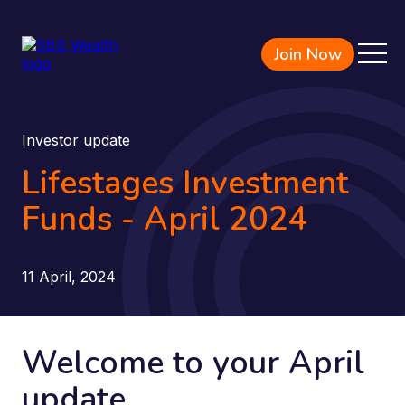
Join Now
Investor update
Lifestages Investment
Funds - April 2024
11 April, 2024
Welcome to your April
update