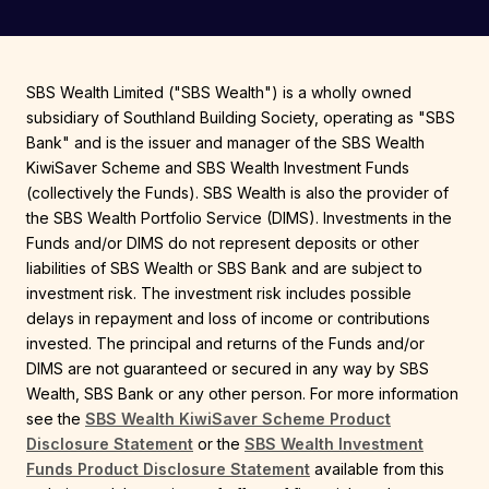
SBS Wealth Limited ("SBS Wealth") is a wholly owned
subsidiary of Southland Building Society, operating as "SBS
Bank" and is the issuer and manager of the SBS Wealth
KiwiSaver Scheme and SBS Wealth Investment Funds
(collectively the Funds). SBS Wealth is also the provider of
the SBS Wealth Portfolio Service (DIMS). Investments in the
Funds and/or DIMS do not represent deposits or other
liabilities of SBS Wealth or SBS Bank and are subject to
investment risk. The investment risk includes possible
delays in repayment and loss of income or contributions
invested. The principal and returns of the Funds and/or
DIMS are not guaranteed or secured in any way by SBS
Wealth, SBS Bank or any other person. For more information
see the
SBS Wealth KiwiSaver Scheme Product
Disclosure Statement
or the
SBS Wealth Investment
Funds Product Disclosure Statement
available from this