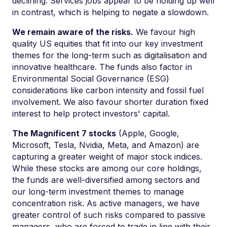
declining. Services jobs appear to be holding up well
in contrast, which is helping to negate a slowdown.
We remain aware of the risks.
We favour high
quality US equities that fit into our key investment
themes for the long-term such as digitalisation and
innovative healthcare. The funds also factor in
Environmental Social Governance (ESG)
considerations like carbon intensity and fossil fuel
involvement. We also favour shorter duration fixed
interest to help protect investors' capital.
The Magnificent 7 stocks
(Apple, Google,
Microsoft, Tesla, Nvidia, Meta, and Amazon) are
capturing a greater weight of major stock indices.
While these stocks are among our core holdings,
the funds are well-diversified among sectors and
our long-term investment themes to manage
concentration risk. As active managers, we have
greater control of such risks compared to passive
managers, who are forced to trade in line with their