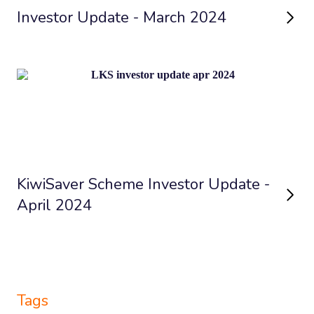
Investor Update - March 2024
KiwiSaver Scheme Investor Update -
April 2024
Tags