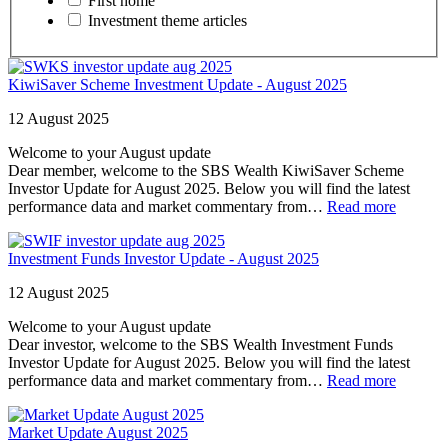
First home
Investment theme articles
KiwiSaver Scheme Investment Update - August 2025
12 August 2025
Welcome to your August update
Dear member, welcome to the SBS Wealth KiwiSaver Scheme
Investor Update for August 2025. Below you will find the latest
performance data and market commentary from…
Read more
Investment Funds Investor Update - August 2025
12 August 2025
Welcome to your August update
Dear investor, welcome to the SBS Wealth Investment Funds
Investor Update for August 2025. Below you will find the latest
performance data and market commentary from…
Read more
Market Update August 2025