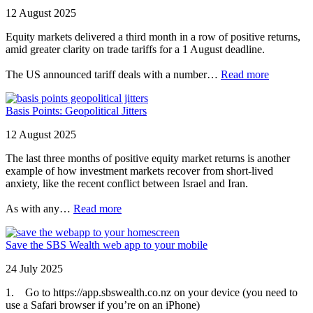
12 August 2025
Equity markets delivered a third month in a row of positive returns,
amid greater clarity on trade tariffs for a 1 August deadline.
The US announced tariff deals with a number…
Read more
Basis Points: Geopolitical Jitters
12 August 2025
The last three months of positive equity market returns is another
example of how investment markets recover from short-lived
anxiety, like the recent conflict between Israel and Iran.
As with any…
Read more
Save the SBS Wealth web app to your mobile
24 July 2025
1. Go to https://app.sbswealth.co.nz on your device (you need to
use a Safari browser if you’re on an iPhone)