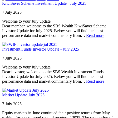
KiwiSaver Scheme Investment Update - July 2025
7 July 2025
Welcome to your July update
Dear member, welcome to the SBS Wealth KiwiSaver Scheme
Investor Update for July 2025. Below you will find the latest
performance data and market commentary from…
Read more
Investment Funds Investor Update - July 2025
7 July 2025
Welcome to your July update
Dear investor, welcome to the SBS Wealth Investment Funds
Investor Update for July 2025. Below you will find the latest
performance data and market commentary from…
Read more
Market Update July 2025
7 July 2025
Equity markets in June continued their positive returns from May,
making for a very good second quarter of 2025. The suspension of