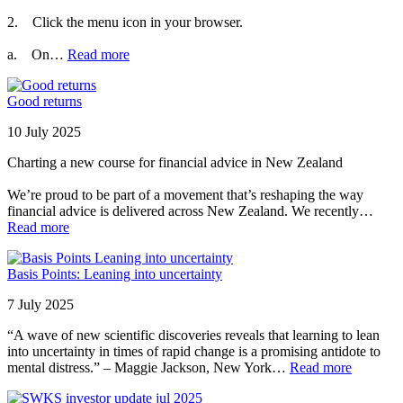
2. Click the menu icon in your browser.
a. On…
Read more
Good returns
10 July 2025
Charting a new course for financial advice in New Zealand
We’re proud to be part of a movement that’s reshaping the way
financial advice is delivered across New Zealand. We recently…
Read more
Basis Points: Leaning into uncertainty
7 July 2025
“A wave of new scientific discoveries reveals that learning to lean
into uncertainty in times of rapid change is a promising antidote to
mental distress.” – Maggie Jackson, New York…
Read more