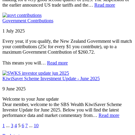
the earlier announced US trade tariffs and the…
Read more
Government Contributions
1 July 2025
Every year, if you qualify, the New Zealand Government will match
your contributions (25c for every $1 you contribute), up to a
maximum Government Contribution of $260.72.
This means you will…
Read more
KiwiSaver Scheme Investment Update - June 2025
9 June 2025
Welcome to your June update
Dear member, welcome to the SBS Wealth KiwiSaver Scheme
Investor Update for June 2025. Below you will find the latest
performance data and market commentary from…
Read more
1
...
3
4
5
6
7
...
10