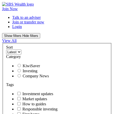
Join Now
Talk to an adviser
Join or transfer now
Login
Show filters
Hide filters
View All
Sort
Category
KiwiSaver
Investing
Company News
Tags
Investment updates
Market updates
How to guides
Responsible investing