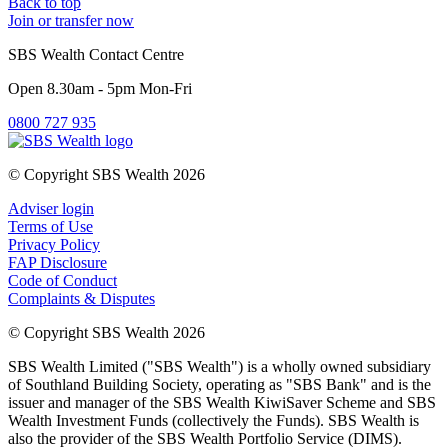
Back to top
Join or transfer now
SBS Wealth Contact Centre
Open 8.30am - 5pm Mon-Fri
0800 727 935
© Copyright SBS Wealth 2026
Adviser login
Terms of Use
Privacy Policy
FAP Disclosure
Code of Conduct
Complaints & Disputes
© Copyright SBS Wealth 2026
SBS Wealth Limited ("SBS Wealth") is a wholly owned subsidiary
of Southland Building Society, operating as "SBS Bank" and is the
issuer and manager of the SBS Wealth KiwiSaver Scheme and SBS
Wealth Investment Funds (collectively the Funds). SBS Wealth is
also the provider of the SBS Wealth Portfolio Service (DIMS).